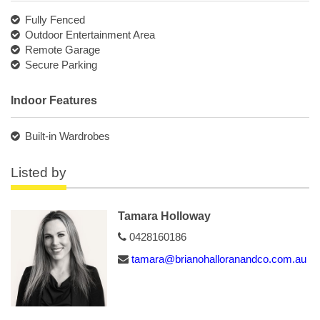
Fully Fenced
Outdoor Entertainment Area
Remote Garage
Secure Parking
Indoor Features
Built-in Wardrobes
Listed by
Tamara Holloway
0428160186
tamara@brianohalloranandco.com.au