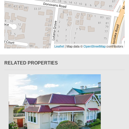
Leaflet
| Map data ©
OpenStreetMap
contributors
RELATED PROPERTIES