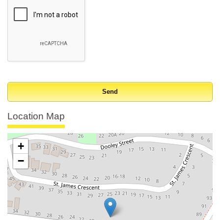
Location Map
+
−