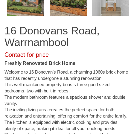
16 Donovans Road,
Warrnambool
Contact for price
Freshly Renovated Brick Home
Welcome to 16 Donovan’s Road, a charming 1960s brick home
that has recently undergone a stunning renovation.
This well-maintained property boasts three good sized
bedrooms, two with built-in robes.
The modern bathroom features a spacious shower and double
vanity.
The inviting living area creates the perfect space for both
relaxation and entertaining, offering comfort for the entire family.
The kitchen is equipped with electric cooking and provides
plenty of space, making it ideal for all your cooking needs.