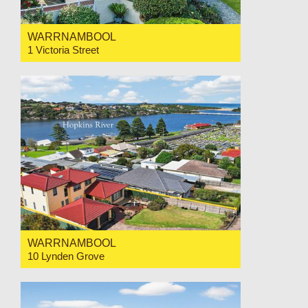
WARRNAMBOOL
1 Victoria Street
For Sale $749,000
3
1
1
WARRNAMBOOL
10 Lynden Grove
For Sale $1,450,000
4
3
2