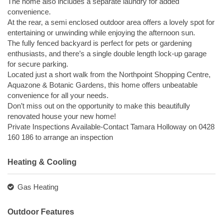
The home also includes a separate laundry for added
convenience.
At the rear, a semi enclosed outdoor area offers a lovely spot for
entertaining or unwinding while enjoying the afternoon sun.
The fully fenced backyard is perfect for pets or gardening
enthusiasts, and there’s a single double length lock-up garage
for secure parking.
Located just a short walk from the Northpoint Shopping Centre,
Aquazone & Botanic Gardens, this home offers unbeatable
convenience for all your needs.
Don’t miss out on the opportunity to make this beautifully
renovated house your new home!
Private Inspections Available-Contact Tamara Holloway on 0428
160 186 to arrange an inspection
Heating & Cooling
Gas Heating
Outdoor Features