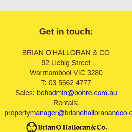
Get in touch:
BRIAN O'HALLORAN & CO
92 Liebig Street
Warrnambool VIC 3280
T: 03 5562 4777
Sales:
bohadmin@bohre.com.au
Rentals:
propertymanager@brianohalloranandco.