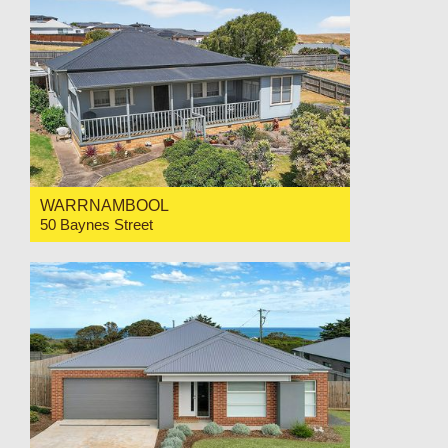
WARRNAMBOOL
50 Baynes Street
For Sale Price Range $650,000-$695,000
3
1
1