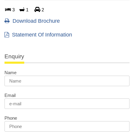
3
1
2
Download Brochure
Statement Of Information
Enquiry
Name
Email
Phone