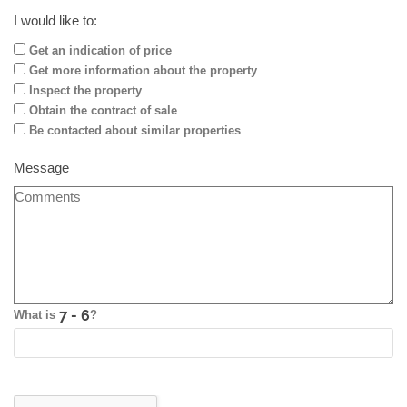
I would like to:
Get an indication of price
Get more information about the property
Inspect the property
Obtain the contract of sale
Be contacted about similar properties
Message
What is
?