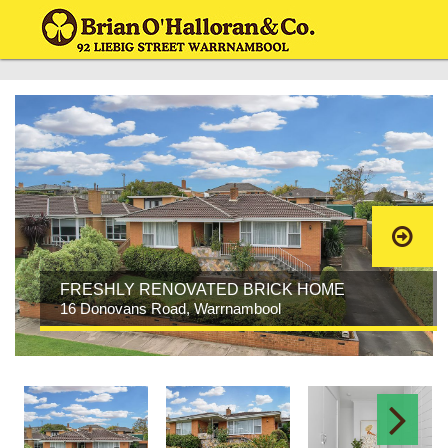
FRESHLY RENOVATED BRICK HOME
16 Donovans Road, Warrnambool