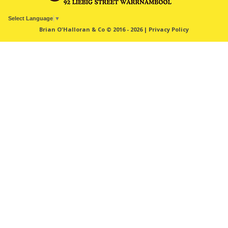
Select Language
▼
Brian O'Halloran & Co © 2016 - 2026 |
Privacy Policy