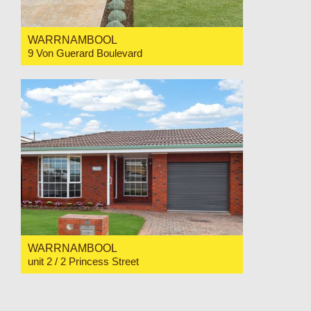
WARRNAMBOOL
9 Von Guerard Boulevard
For Sale $825,000
4
2
2
WARRNAMBOOL
unit 2 / 2 Princess Street
For Sale Price Range $565,000 to $585,000
2
1
1