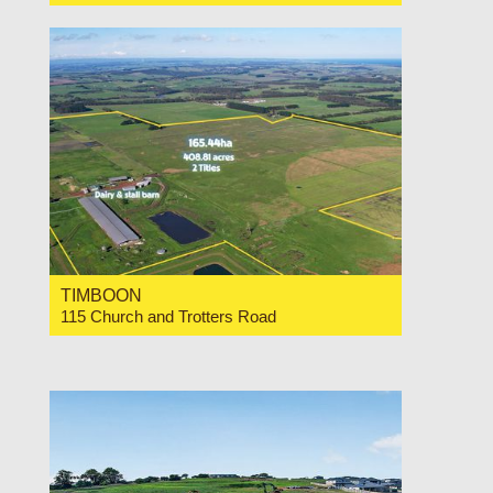
For Sale Expressions of Interest
TIMBOON
115 Church and Trotters Road
For Sale Expression of Interest
3
2