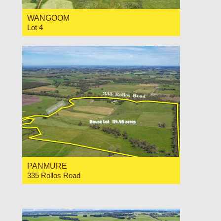
WANGOOM
Lot 4
For Sale For Sale at $11,000 Per Acre
PANMURE
335 Rollos Road
For Sale $2,300,000
4
1