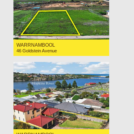
WARRNAMBOOL
46 Goldstein Avenue
For Sale $400,000