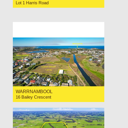
Lot 1 Harris Road
For Sale Expressions of Interest
WARRNAMBOOL
16 Bailey Crescent
For Sale Price Range $825,000-$880,000