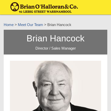
Home
>
Meet Our Team
> Brian Hancock
Brian Hancock
Director / Sales Manager