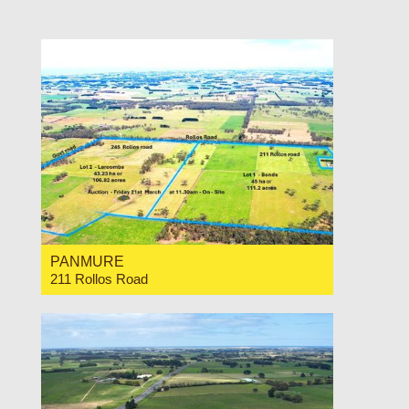
For Sale Expressions of Interest
PANMURE
211 Rollos Road
For Sale Contact for price
0
0