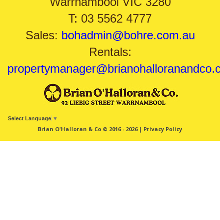
Warrnambool VIC 3280
T: 03 5562 4777
Sales:
bohadmin@bohre.com.au
Rentals:
propertymanager@brianohalloranandco.
Select Language
▼
Brian O'Halloran & Co © 2016 - 2026 |
Privacy Policy