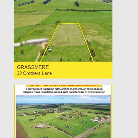
GRASSMERE
32 Crothers Lane
For Sale Price Range $440,000 to $480,000