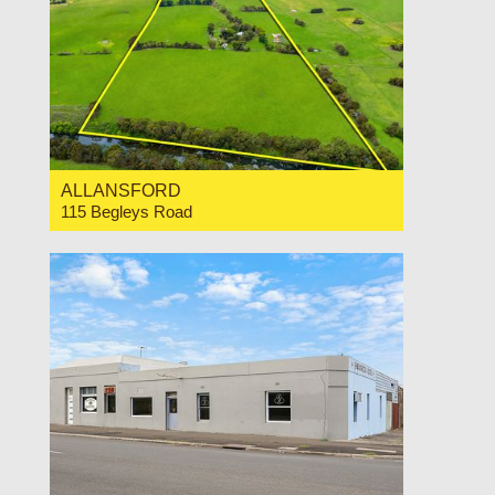
ALLANSFORD
115 Begleys Road
For Sale Contact for price
0
0