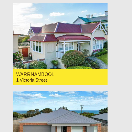
WARRNAMBOOL
1 Victoria Street
For Sale $749,000
3
1
1