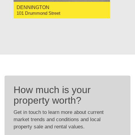
DENNINGTON
101 Drummond Street
For Sale Contact for price
2
1
1
How much is your
property worth?
Get in touch to learn more about current
market trends and conditions and local
property sale and rental values.