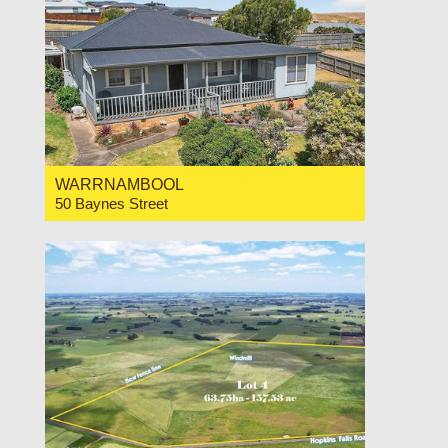
WARRNAMBOOL
50 Baynes Street
For Sale Price Range $650,000-$695,000
3
1
1