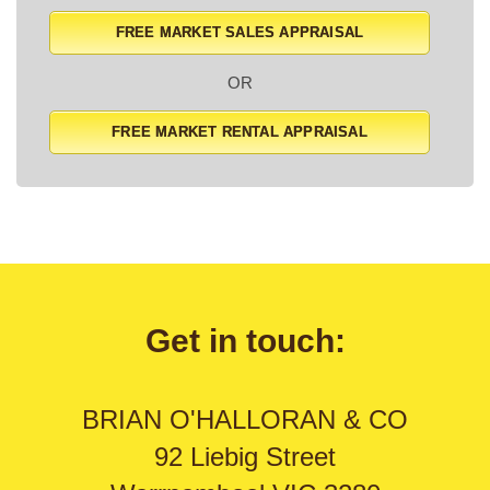
FREE MARKET SALES APPRAISAL
OR
FREE MARKET RENTAL APPRAISAL
Get in touch:
BRIAN O'HALLORAN & CO
92 Liebig Street