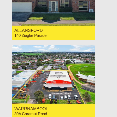
ALLANSFORD
140 Ziegler Parade
For Sale $720,000
4
2
2
WARRNAMBOOL
30A Caramut Road