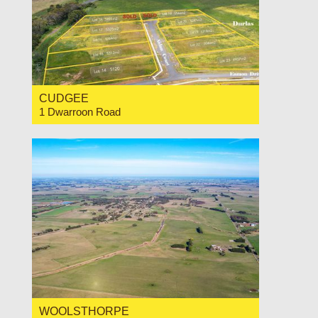
CUDGEE
1 Dwarroon Road
For Sale Contact for price
WOOLSTHORPE