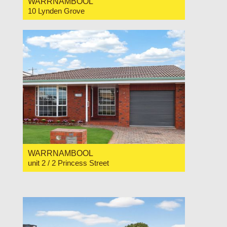
WARRNAMBOOL
10 Lynden Grove
For Sale $1,450,000
4
3
2
WARRNAMBOOL
unit 2 / 2 Princess Street
For Sale Price Range $565,000 to $585,000
2
1
1