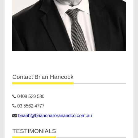
Contact Brian Hancock
0408 529 580
03 5562 4777
brianh@brianohalloranandco.com.au
TESTIMONIALS