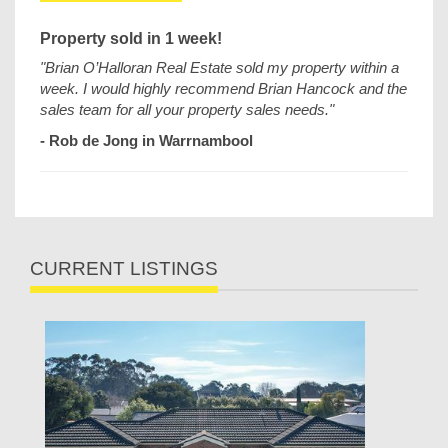
Property sold in 1 week!
"Brian O’Halloran Real Estate sold my property within a
week. I would highly recommend Brian Hancock and the
sales team for all your property sales needs."
- Rob de Jong in Warrnambool
CURRENT LISTINGS