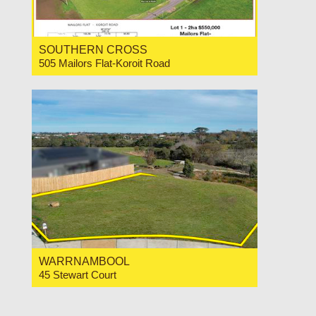
SOUTHERN CROSS
505 Mailors Flat-Koroit Road
For Sale Price Range $550,000-$580,000
WARRNAMBOOL
45 Stewart Court
For Sale $389,000