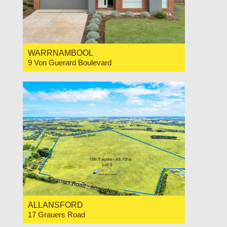
WARRNAMBOOL
9 Von Guerard Boulevard
For Sale $825,000
4
2
2
ALLANSFORD
17 Grauers Road